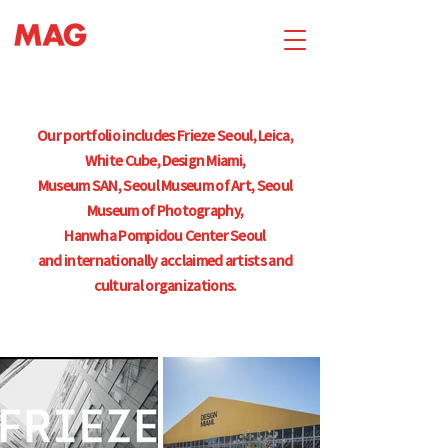
Our portfolio includes Frieze Seoul, Leica,
White Cube, Design Miami,
Museum SAN, Seoul Museum of Art, Seoul
Museum of Photography,
Hanwha Pompidou Center Seoul
and internationally acclaimed artists and
cultural organizations.