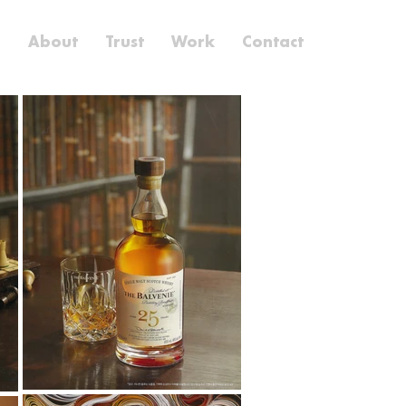
e
About
Trust
Work
Contact